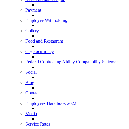
Payment
Employee Withholding
Gallery
Food and Restaurant
Cryptocurrency
Federal Contracting Ability Compatibility Statement
Social
Blog
Contact
Employees Handbook 2022
Media
Service Rates