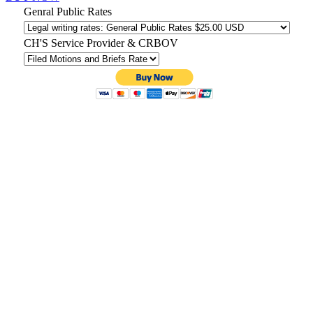
Genral Public Rates
CH'S Service Provider & CRBOV