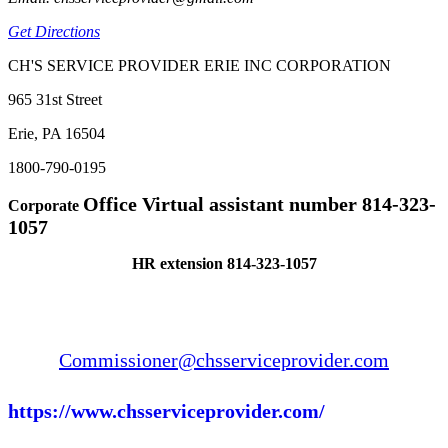
Get Directions
CH'S SERVICE PROVIDER ERIE INC CORPORATION
965 31st Street
Erie, PA 16504
1800-790-0195
Office Virtual assistant number 814-323-
Corporate
1057
HR extension 814-323-1057
Commissioner@chsserviceprovider.com
https://www.chsserviceprovider.com/