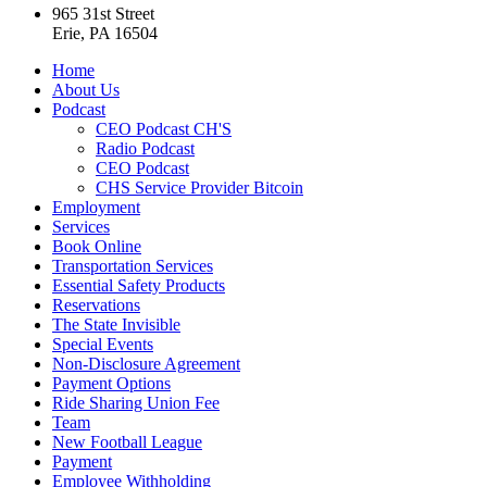
965 31st Street
Erie, PA 16504
Home
About Us
Podcast
CEO Podcast CH'S
Radio Podcast
CEO Podcast
CHS Service Provider Bitcoin
Employment
Services
Book Online
Transportation Services
Essential Safety Products
Reservations
The State Invisible
Special Events
Non-Disclosure Agreement
Payment Options
Ride Sharing Union Fee
Team
New Football League
Payment
Employee Withholding