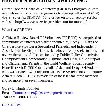
PROVIDER PUBLIC CITIZEN BOARD AGENCY
Citizen Review Board of Volunteers (CRBOV) Program to learn
more about our services, programs or to sign up call now at (814)
403-3439 or fax (814) 734-1642 or log on to our agency service
web site http://www.chsserviceprovider.com for more info:
What is a CRBOV?
A Citizen Review Board Of Volunteers (CRBOV)
is comprised of
community volunteers who are; appointed by Corey L. Harris of
Ch's Service Provider a Specialized Paralegal and Independent
Associate of the Six judicial district who currently seeks to assist and
review the status of all cases involving Public Utility Commission,
Unemployment Compensation, Criminal and Civil, Child Support
and Children and Parents in the Child Welfare, Social Security
Benefits (SSI) & (SSD) or Juvenile, Adult and Drugs Offenders
who was or are now in the Judicial Justice System and Community
Affairs:
Each CRBOV is made up of no less than three members
and no more than seven members.
Corey L. Harris Founder
Email:
Commissioner@chsserviceprovider.com
Toll Fee: 1-800-311-6082
BUY NOW