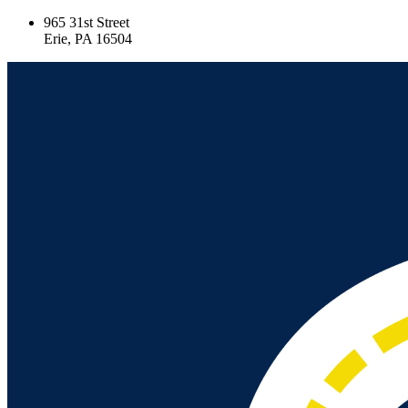
965 31st Street
Erie, PA 16504