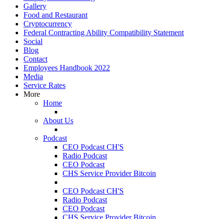
Gallery
Food and Restaurant
Cryptocurrency
Federal Contracting Ability Compatibility Statement
Social
Blog
Contact
Employees Handbook 2022
Media
Service Rates
More
Home
About Us
Podcast
CEO Podcast CH'S
Radio Podcast
CEO Podcast
CHS Service Provider Bitcoin
CEO Podcast CH'S
Radio Podcast
CEO Podcast
CHS Service Provider Bitcoin