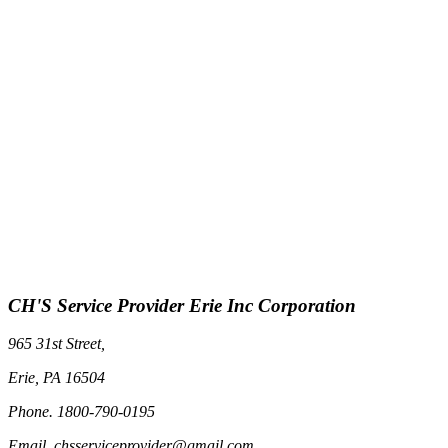
CH'S Service Provider Erie Inc Corporation
965 31st Street,
Erie, PA 16504
Phone. 1800-790-0195
Email. chsserviceprovider@gmail.com