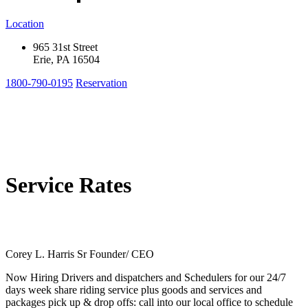
Location
965 31st Street
Erie, PA 16504
1800-790-0195
Reservation
Service Rates
Corey L. Harris Sr Founder/ CEO
Now Hiring Drivers and dispatchers and Schedulers for our 24/7
days week share riding service plus goods and services and
packages pick up & drop offs: call into our local office to schedule