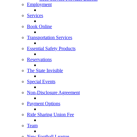
Employment
Services
Book Online
Transportation Services
Essential Safety Products
Reservations
The State Invisible
Special Events
Non-Disclosure Agreement
Payment Options
Ride Sharing Union Fee
Team
New Football League