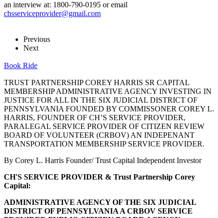
an interview at: 1800-790-0195 or email
chsserviceprovider@gmail.com
Previous
Next
Book Ride
TRUST PARTNERSHIP COREY HARRIS SR CAPITAL
MEMBERSHIP ADMINISTRATIVE AGENCY INVESTING IN
JUSTICE FOR ALL IN THE SIX JUDICIAL DISTRICT OF
PENNSYLVANIA FOUNDED BY COMMISSONER COREY L.
HARRIS, FOUNDER OF CH’S SERVICE PROVIDER,
PARALEGAL SERVICE PROVIDER OF CITIZEN REVIEW
BOARD OF VOLUNTEER (CRBOV) AN INDEPENANT
TRANSPORTATION MEMBERSHIP SERVICE PROVIDER.
By Corey L. Harris Founder/ Trust Capital Independent Investor
CH'S SERVICE PROVIDER & Trust Partnership Corey
Capital:
ADMINISTRATIVE AGENCY OF THE SIX JUDICIAL
DISTRICT OF PENNSYLVANIA A CRBOV SERVICE