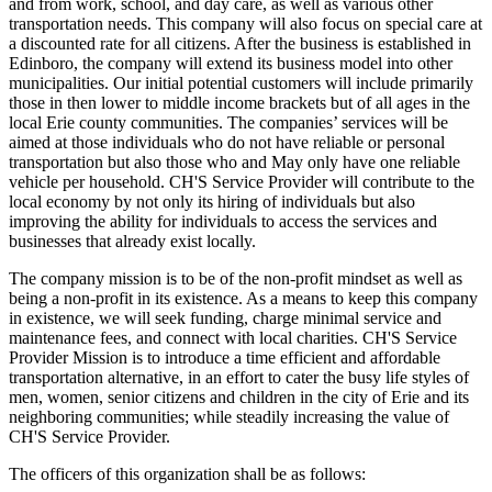
and from work, school, and day care, as well as various other
transportation needs. This company will also focus on special care at
a discounted rate for all citizens. After the business is established in
Edinboro, the company will extend its business model into other
municipalities. Our initial potential customers will include primarily
those in then lower to middle income brackets but of all ages in the
local Erie county communities. The companies’ services will be
aimed at those individuals who do not have reliable or personal
transportation but also those who and May only have one reliable
vehicle per household. CH'S Service Provider will contribute to the
local economy by not only its hiring of individuals but also
improving the ability for individuals to access the services and
businesses that already exist locally.
The company mission is to be of the non-profit mindset as well as
being a non-profit in its existence. As a means to keep this company
in existence, we will seek funding, charge minimal service and
maintenance fees, and connect with local charities. CH'S Service
Provider Mission is to introduce a time efficient and affordable
transportation alternative, in an effort to cater the busy life styles of
men, women, senior citizens and children in the city of Erie and its
neighboring communities; while steadily increasing the value of
CH'S Service Provider.
The officers of this organization shall be as follows: