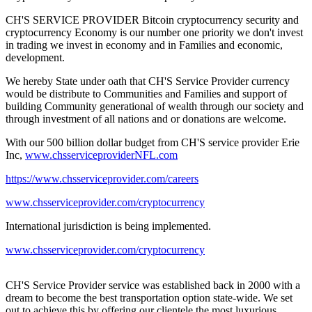
CH'S SERVICE PROVIDER Bitcoin cryptocurrency security and
cryptocurrency Economy is our number one priority we don't invest
in trading we invest in economy and in Families and economic,
development.
We hereby State under oath that CH'S Service Provider currency
would be distribute to Communities and Families and support of
building Community generational of wealth through our society and
through investment of all nations and or donations are welcome.
With our 500 billion dollar budget from CH'S service provider Erie
Inc,
www.chsserviceproviderNFL.com
https://www.chsserviceprovider.com/careers
www.chsserviceprovider.com/cryptocurrency
International jurisdiction is being implemented.
www.chsserviceprovider.com/cryptocurrency
CH'S Service Provider service was established back in 2000 with a
dream to become the best transportation option state-wide. We set
out to achieve this by offering our clientele the most luxurious,