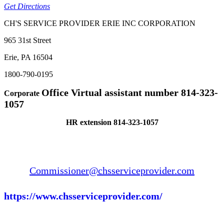
Get Directions
CH'S SERVICE PROVIDER ERIE INC CORPORATION
965 31st Street
Erie, PA 16504
1800-790-0195
Office Virtual assistant number 814-323-
Corporate
1057
HR extension 814-323-1057
Commissioner@chsserviceprovider.com
https://www.chsserviceprovider.com/