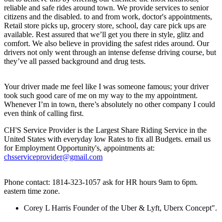
reliable and safe rides around town. We provide services to senior
citizens and the disabled. to and from work, doctor's appointments,
Retail store picks up, grocery store, school, day care pick ups are
available. Rest assured that we’ll get you there in style, glitz and
comfort. We also believe in providing the safest rides around. Our
drivers not only went through an intense defense driving course, but
they’ve all passed background and drug tests.
Your driver made me feel like I was someone famous; your driver
took such good care of me on my way to the my appointment.
Whenever I’m in town, there’s absolutely no other company I could
even think of calling first.
CH'S Service Provider is the Largest Share Riding Service in the
United States with everyday low Rates to fix all Budgets. email us
for Employment Opportunity's, appointments at:
chsserviceprovider@gmail.com
Phone contact: 1814-323-1057 ask for HR hours 9am to 6pm.
eastern time zone.
Corey L Harris Founder of the Uber & Lyft, Uberx Concept".