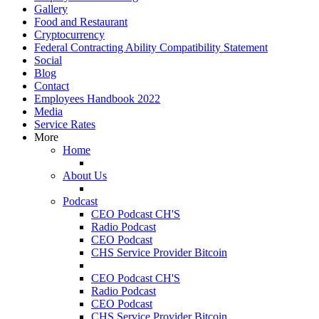
Gallery
Food and Restaurant
Cryptocurrency
Federal Contracting Ability Compatibility Statement
Social
Blog
Contact
Employees Handbook 2022
Media
Service Rates
More
Home
About Us
Podcast
CEO Podcast CH'S
Radio Podcast
CEO Podcast
CHS Service Provider Bitcoin
CEO Podcast CH'S
Radio Podcast
CEO Podcast
CHS Service Provider Bitcoin