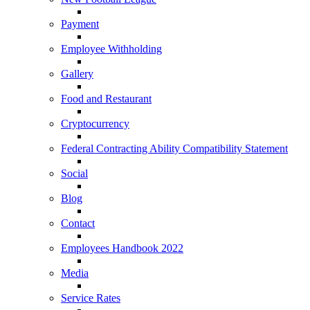
Payment
Employee Withholding
Gallery
Food and Restaurant
Cryptocurrency
Federal Contracting Ability Compatibility Statement
Social
Blog
Contact
Employees Handbook 2022
Media
Service Rates