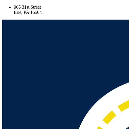
965 31st Street
Erie, PA 16504