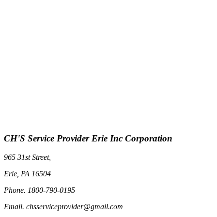
CH'S Service Provider Erie Inc Corporation
965 31st Street,
Erie, PA 16504
Phone. 1800-790-0195
Email. chsserviceprovider@gmail.com