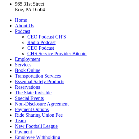
965 31st Street
Erie, PA 16504
Home
About Us
Podcast
CEO Podcast CH'S
Radio Podcast
CEO Podcast
CHS Service Provider Bitcoin
Employment
Services
Book Online
Transportation Services
Essential Safety Products
Reservations
The State Invisible
Special Events
Non-Disclosure Agreement
Payment Options
Ride Sharing Union Fee
Team
New Football League
Payment
Employee Withholding