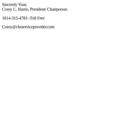
Sincerely Your,
Corey L. Harris, President/ Chairperson
1814-315-4783 -Toll Free
Corey@chsserviceprovider.com