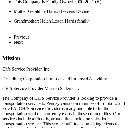
This Company Is Family Owned 2000-2021 (R)
Mother Geraldine Harris Heavens Devine
Grandmother: Helen Logan Harris family.
Previous
Next
Mission
Ch’s Service Provider, Inc
Describing Corporation Purposes and Proposed Activities:
CH'S Service Provider Mission Statement:
The Company of CH'S Service Provider is looking to provide a
transportation service to Pennsylvania communities of Edinboro and
Erie PA. CH’S Service Provider is ready and able to fill the
transportation void that currently exists in these communities. Our
services include a friendly, around the clock, door-¬to-door
transportation service. This service will focus on taking clients to