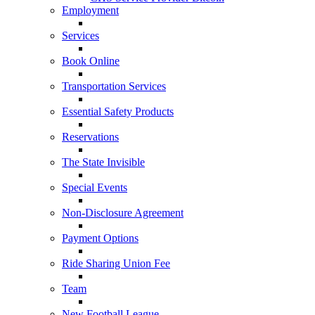
Employment
Services
Book Online
Transportation Services
Essential Safety Products
Reservations
The State Invisible
Special Events
Non-Disclosure Agreement
Payment Options
Ride Sharing Union Fee
Team
New Football League