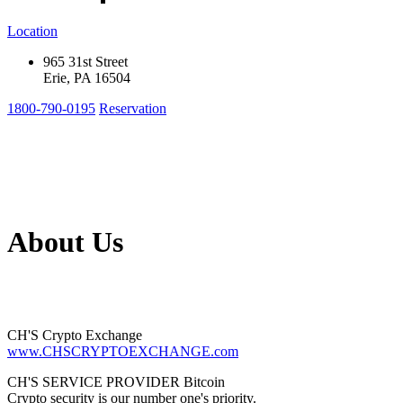
Location
965 31st Street
Erie, PA 16504
1800-790-0195
Reservation
About Us
CH'S Crypto Exchange
www.CHSCRYPTOEXCHANGE.com
CH'S SERVICE PROVIDER Bitcoin
Crypto security is our number one's priority.