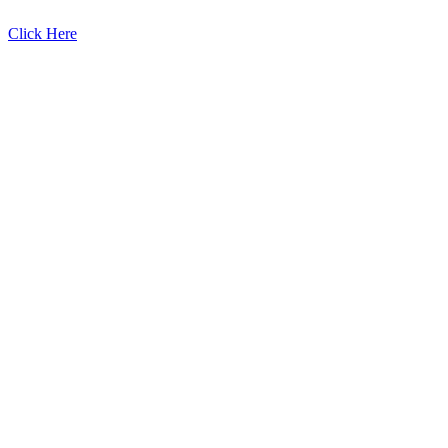
Click Here