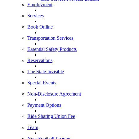
Employment
Services
Book Online
Transportation Services
Essential Safety Products
Reservations
The State Invisible
Special Events
Non-Disclosure Agreement
Payment Options
Ride Sharing Union Fee
Team
New Football League