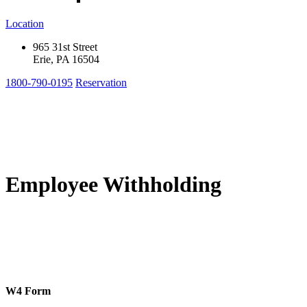
Location
965 31st Street
Erie, PA 16504
1800-790-0195
Reservation
Employee Withholding
W4 Form