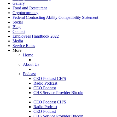
Gallery
Food and Restaurant
Cryptocurrency
Federal Contracting Ability Compatibility Statement
Social
Blog
Contact
Employees Handbook 2022
Media
Service Rates
More
Home
About Us
Podcast
CEO Podcast CH'S
Radio Podcast
CEO Podcast
CHS Service Provider Bitcoin
CEO Podcast CH'S
Radio Podcast
CEO Podcast
CHS Service Provider Bitcoin