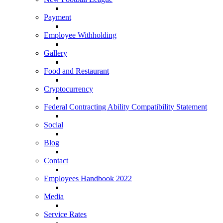
Payment
Employee Withholding
Gallery
Food and Restaurant
Cryptocurrency
Federal Contracting Ability Compatibility Statement
Social
Blog
Contact
Employees Handbook 2022
Media
Service Rates