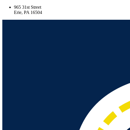
965 31st Street
Erie, PA 16504