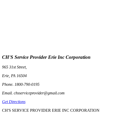
CH'S Service Provider Erie Inc Corporation
965 31st Street,
Erie, PA 16504
Phone. 1800-790-0195
Email. chsserviceprovider@gmail.com
Get Directions
CH'S SERVICE PROVIDER ERIE INC CORPORATION