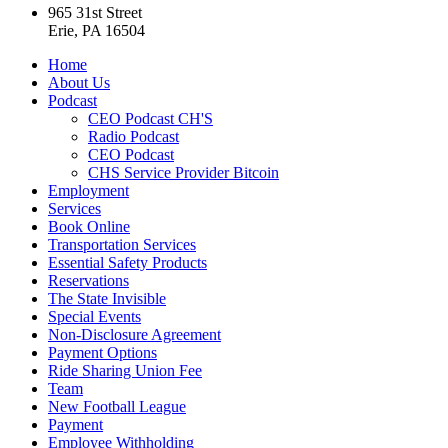
965 31st Street
Erie, PA 16504
Home
About Us
Podcast
CEO Podcast CH'S
Radio Podcast
CEO Podcast
CHS Service Provider Bitcoin
Employment
Services
Book Online
Transportation Services
Essential Safety Products
Reservations
The State Invisible
Special Events
Non-Disclosure Agreement
Payment Options
Ride Sharing Union Fee
Team
New Football League
Payment
Employee Withholding