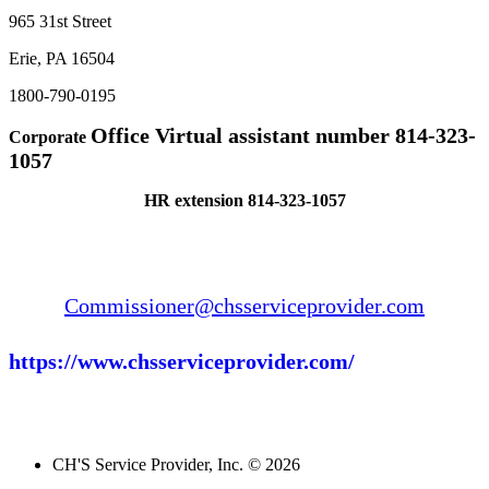
965 31st Street
Erie, PA 16504
1800-790-0195
Office Virtual assistant number 814-323-
Corporate
1057
HR extension 814-323-1057
Commissioner@chsserviceprovider.com
https://www.chsserviceprovider.com/
CH'S Service Provider, Inc. © 2026