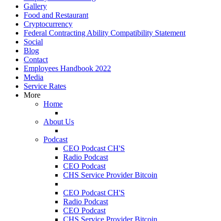
Gallery
Food and Restaurant
Cryptocurrency
Federal Contracting Ability Compatibility Statement
Social
Blog
Contact
Employees Handbook 2022
Media
Service Rates
More
Home
About Us
Podcast
CEO Podcast CH'S
Radio Podcast
CEO Podcast
CHS Service Provider Bitcoin
CEO Podcast CH'S
Radio Podcast
CEO Podcast
CHS Service Provider Bitcoin