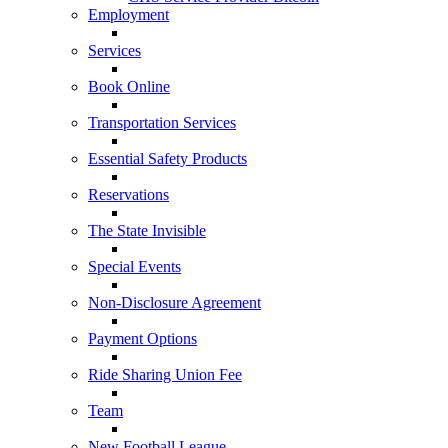
Employment
Services
Book Online
Transportation Services
Essential Safety Products
Reservations
The State Invisible
Special Events
Non-Disclosure Agreement
Payment Options
Ride Sharing Union Fee
Team
New Football League