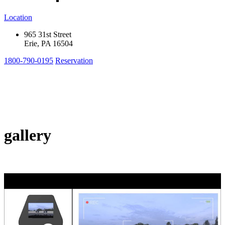
Location
965 31st Street
Erie, PA 16504
1800-790-0195
Reservation
gallery