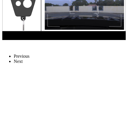
Previous
Next