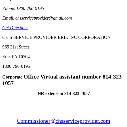
Phone. 1800-790-0195
Email. chsserviceprovider@gmail.com
Get Directions
CH'S SERVICE PROVIDER ERIE INC CORPORATION
965 31st Street
Erie, PA 16504
1800-790-0195
Office Virtual assistant number 814-323-
Corporate
1057
HR extension 814-323-1057
Commissioner@chsserviceprovider.com