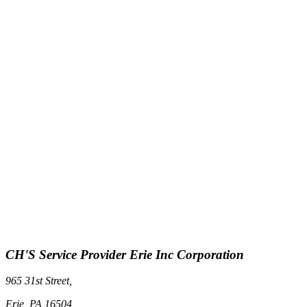
CH'S Service Provider Erie Inc Corporation
965 31st Street,
Erie, PA 16504