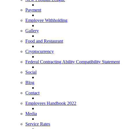
Payment
Employee Withholding
Gallery
Food and Restaurant
Cryptocurrency
Federal Contracting Ability Compatibility Statement
Social
Blog
Contact
Employees Handbook 2022
Media
Service Rates