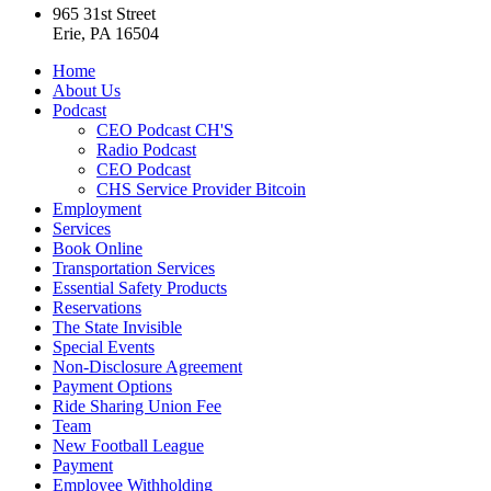
965 31st Street
Erie, PA 16504
Home
About Us
Podcast
CEO Podcast CH'S
Radio Podcast
CEO Podcast
CHS Service Provider Bitcoin
Employment
Services
Book Online
Transportation Services
Essential Safety Products
Reservations
The State Invisible
Special Events
Non-Disclosure Agreement
Payment Options
Ride Sharing Union Fee
Team
New Football League
Payment
Employee Withholding