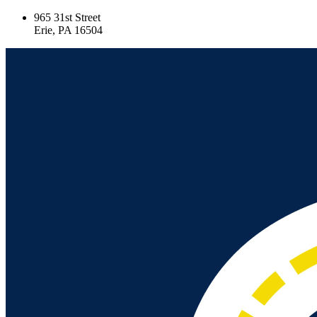
965 31st Street
Erie, PA 16504