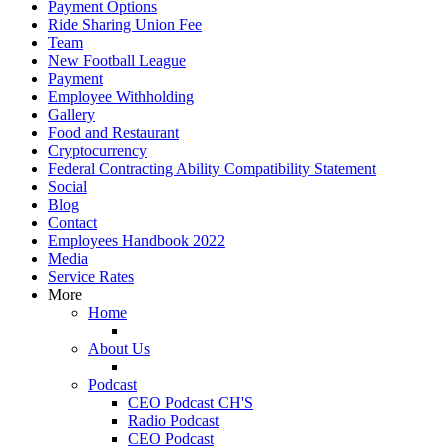
Payment Options
Ride Sharing Union Fee
Team
New Football League
Payment
Employee Withholding
Gallery
Food and Restaurant
Cryptocurrency
Federal Contracting Ability Compatibility Statement
Social
Blog
Contact
Employees Handbook 2022
Media
Service Rates
More
Home
About Us
Podcast
CEO Podcast CH'S
Radio Podcast
CEO Podcast