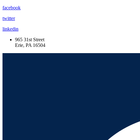
facebook
twitter
linkedin
965 31st Street
Erie, PA 16504