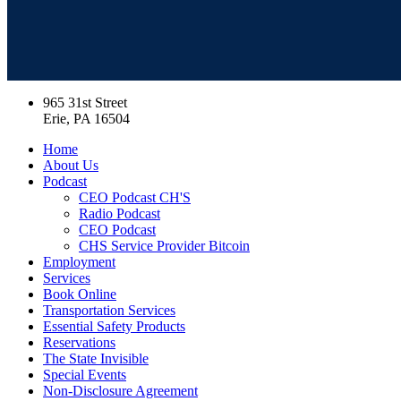
965 31st Street
Erie, PA 16504
Home
About Us
Podcast
CEO Podcast CH'S
Radio Podcast
CEO Podcast
CHS Service Provider Bitcoin
Employment
Services
Book Online
Transportation Services
Essential Safety Products
Reservations
The State Invisible
Special Events
Non-Disclosure Agreement