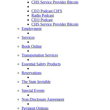
CHS Service Provider Bitcoin
CEO Podcast CH'S
Radio Podcast
CEO Podcast
CHS Service Provider Bitcoin
Employment
Services
Book Online
Transportation Services
Essential Safety Products
Reservations
The State Invisible
Special Events
Non-Disclosure Agreement
Payment Options